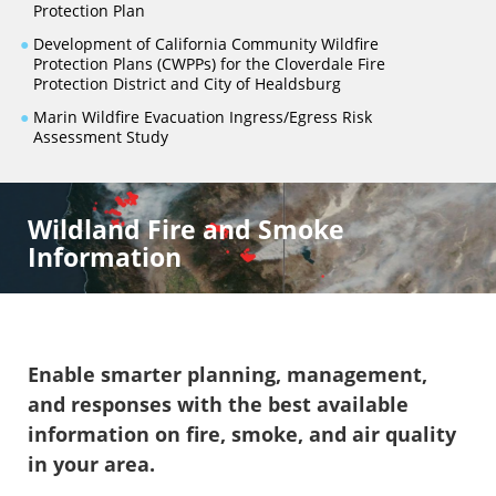
Protection Plan
●
Development of California Community Wildfire
Protection Plans (CWPPs) for the Cloverdale Fire
Protection District and City of Healdsburg
●
Marin Wildfire Evacuation Ingress/Egress Risk
Assessment Study
Wildland Fire and Smoke
Information
Enable smarter planning, management,
and responses with the best available
information on fire, smoke, and air quality
in your area.