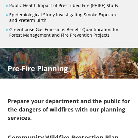
●
Public Health Impact of Prescribed Fire (PHIRE) Study
●
Epidemiological Study Investigating Smoke Exposure
and Preterm Birth
●
Greenhouse Gas Emissions Benefit Quantification for
Forest Management and Fire Prevention Projects
Pre-Fire Planning
Prepare your department and the public for
the dangers of wildfires with our planning
services.
Community Wildfire Protection Plan