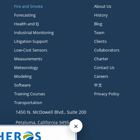
Fire and Smoke
About Us
Forecasting
History
Health and EJ
Blog
Industrial Monitoring
Team
Litigation Support
Clients
Low-Cost Sensors
Collaborators
Measurements
Charter
Meteorology
Contact Us
Modeling
Careers
Software
中文
Training Courses
Privacy Policy
Transportation
1450 N. McDowell Blvd., Suite 200
Petaluma, California 94954
×
Contact