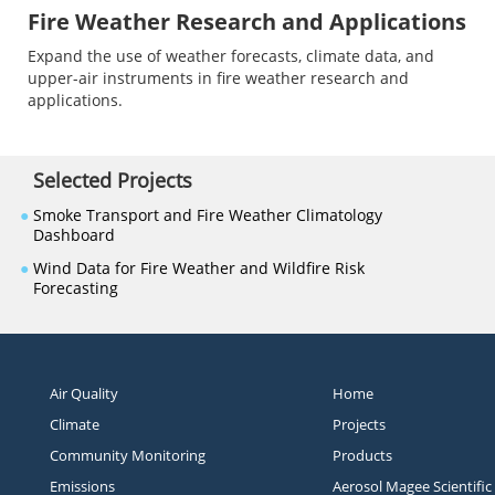
Fire Weather Research and Applications
Expand the use of weather forecasts, climate data, and
upper-air instruments in fire weather research and
applications.
Selected Projects
●
Smoke Transport and Fire Weather Climatology
Dashboard
●
Wind Data for Fire Weather and Wildfire Risk
Forecasting
Air Quality
Home
Climate
Projects
Community Monitoring
Products
Emissions
Aerosol Magee Scientific