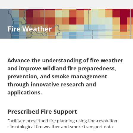
Fire Weather
Advance the understanding of fire weather
and improve wildland fire preparedness,
prevention, and smoke management
through innovative research and
applications.
Prescribed Fire Support
Facilitate prescribed fire planning using fine-resolution
climatological fire weather and smoke transport data.