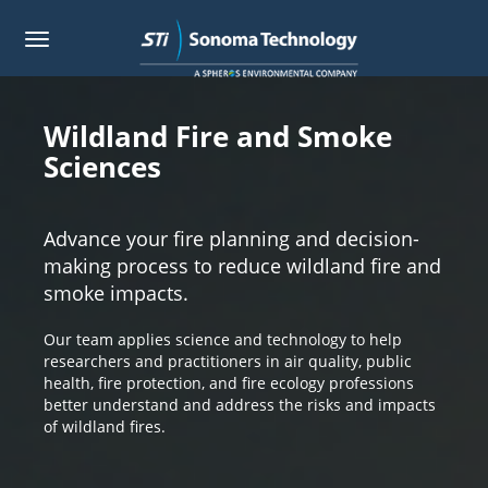
Toggle
navigation
Skip
to
main
Wildland Fire and Smoke
content
Sciences
Advance your fire planning and decision-
making process to reduce wildland fire and
smoke impacts.
Our team applies science and technology to help
researchers and practitioners in air quality, public
health, fire protection, and fire ecology professions
better understand and address the risks and impacts
of wildland fires.