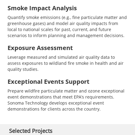
Smoke Impact Analysis
Quantify smoke emissions (e.g., fine particulate matter and
greenhouse gases) and model air quality impacts from
local to national scales for past, current, and future
scenarios to inform planning and management decisions.
Exposure Assessment
Leverage measured and simulated air quality data to
assess exposures to wildland fire smoke in health and air
quality studies.
Exceptional Events Support
Prepare wildfire particulate matter and ozone exceptional
event demonstrations that meet EPA’s requirements.
Sonoma Technology develops exceptional event
demonstrations for clients across the country.
Selected Projects