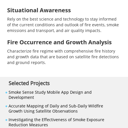
Situational Awareness
Rely on the best science and technology to stay informed
of the current conditions and outlook of fire events, smoke
emissions and transport, and air quality impacts.
Fire Occurrence and Growth Analysis
Characterize fire regime with comprehensive fire history
and growth data that are based on satellite fire detections
and ground reports.
Selected Projects
●
Smoke Sense Study Mobile App Design and
Development
●
Accurate Mapping of Daily and Sub-Daily Wildfire
Growth Using Satellite Observations
●
Investigating the Effectiveness of Smoke Exposure
Reduction Measures