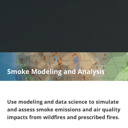
Smoke Modeling and Analysis
Use modeling and data science to simulate
and assess smoke emissions and air quality
impacts from wildfires and prescribed fires.