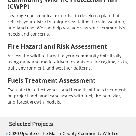
(CWPP)
Leverage our technical expertise to develop a plan that
reflects your district's unique vegetation, terrain, weather,
and land use. We can help you address your community’s
needs and concerns.
Fire Hazard and Risk Assessment
Assess the wildfire threat to your community holistically
using data- and model-driven insights on fire regime, risks,
built environment, and weather patterns.
Fuels Treatment Assessment
Evaluate the effectiveness and benefits of fuels treatments
on project and landscape scales with fuel, fire behavior,
and forest growth models.
Selected Projects
●
2020 Update of the Marin County Community Wildfire