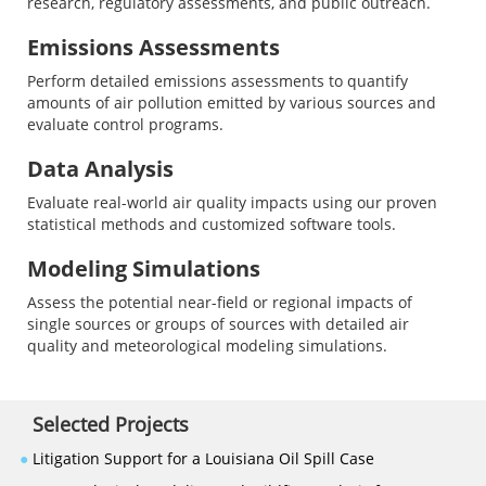
research, regulatory assessments, and public outreach.
Emissions Assessments
Perform detailed emissions assessments to quantify
amounts of air pollution emitted by various sources and
evaluate control programs.
Data Analysis
Evaluate real-world air quality impacts using our proven
statistical methods and customized software tools.
Modeling Simulations
Assess the potential near-field or regional impacts of
single sources or groups of sources with detailed air
quality and meteorological modeling simulations.
Selected Projects
●
Litigation Support for a Louisiana Oil Spill Case