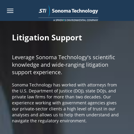
Toggle
navigation
Skip
to
main
Litigation Support
content
Leverage Sonoma Technology's scientific
knowledge and wide-ranging litigation
support experience.
Sonoma Technology has worked with attorneys from
the U.S. Department of Justice (DOJ), state DOJs, and
private law firms for more than two decades. Our
experience working with government agencies gives
our private-sector clients a high level of trust in our
analyses and allows us to help them understand and
navigate the regulatory environment.