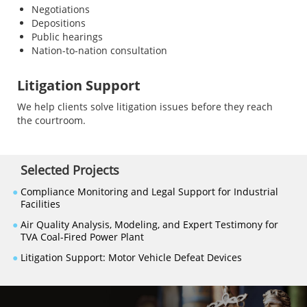
Negotiations
Depositions
Public hearings
Nation-to-nation consultation
Litigation Support
We help clients solve litigation issues before they reach
the courtroom.
Selected Projects
●
Compliance Monitoring and Legal Support for Industrial
Facilities
●
Air Quality Analysis, Modeling, and Expert Testimony for
TVA Coal-Fired Power Plant
●
Litigation Support: Motor Vehicle Defeat Devices