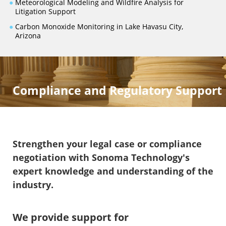
●
Meteorological Modeling and Wildfire Analysis for
Litigation Support
●
Carbon Monoxide Monitoring in Lake Havasu City,
Arizona
Compliance and Regulatory Support
Strengthen your legal case or compliance
negotiation with Sonoma Technology's
expert knowledge and understanding of the
industry.
We provide support for