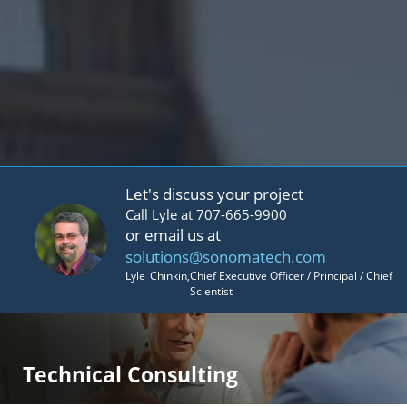
Let's discuss your project
Call Lyle at 707-665-9900
or email us at
solutions@sonomatech.com
Lyle
Chinkin
,
Chief Executive Officer / Principal / Chief
Scientist
Technical Consulting