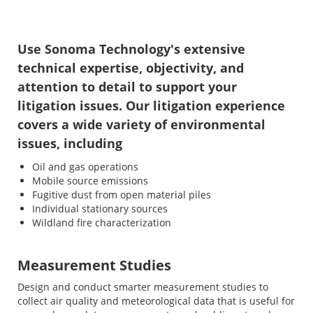
Use Sonoma Technology's extensive
technical expertise, objectivity, and
attention to detail to support your
litigation issues. Our litigation experience
covers a wide variety of environmental
issues, including
Oil and gas operations
Mobile source emissions
Fugitive dust from open material piles
Individual stationary sources
Wildland fire characterization
Measurement Studies
Design and conduct smarter measurement studies to
collect air quality and meteorological data that is useful for