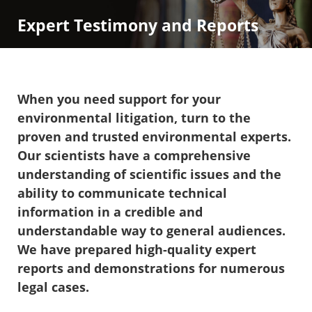
Expert Testimony and Reports
When you need support for your
environmental litigation, turn to the
proven and trusted environmental experts.
Our scientists have a comprehensive
understanding of scientific issues and the
ability to communicate technical
information in a credible and
understandable way to general audiences.
We have prepared high-quality expert
reports and demonstrations for numerous
legal cases.