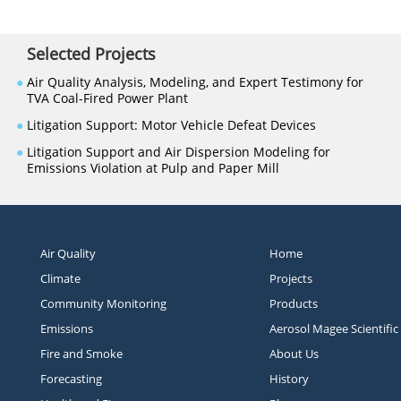
Selected Projects
●
Air Quality Analysis, Modeling, and Expert Testimony for
TVA Coal-Fired Power Plant
●
Litigation Support: Motor Vehicle Defeat Devices
●
Litigation Support and Air Dispersion Modeling for
Emissions Violation at Pulp and Paper Mill
Air Quality
Home
Climate
Projects
Community Monitoring
Products
Emissions
Aerosol Magee Scientific
Fire and Smoke
About Us
Forecasting
History