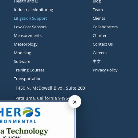
Health and EJ
Blog
Industrial Monitoring
Team
Litigation Support
Clients
Low-Cost Sensors
Collaborators
Measurements
Charter
Meteorology
Contact Us
Modeling
Careers
Software
中文
Training Courses
Privacy Policy
Transportation
1450 N. McDowell Blvd., Suite 200
Petaluma, California 94954
×
Contact
+1 707-665-9900
solutions@sonomatech.com