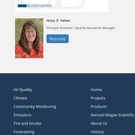
Hilary
R.
Hafner
Principal Scientist / Quality Assurance Manager
Resume
Air Quality
Home
Climate
Projects
Community Monitoring
Products
Emissions
Aerosol Magee Scientific
Fire and Smoke
About Us
Forecasting
History