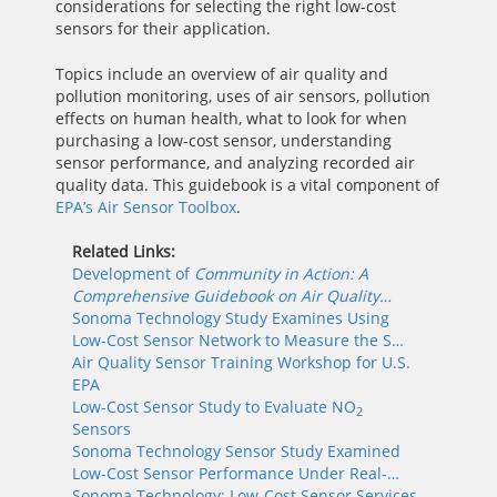
considerations for selecting the right low-cost
sensors for their application.
Topics include an overview of air quality and
pollution monitoring, uses of air sensors, pollution
effects on human health, what to look for when
purchasing a low-cost sensor, understanding
sensor performance, and analyzing recorded air
quality data. This guidebook is a vital component of
EPA’s Air Sensor Toolbox
.
Related Links:
Development of
Community in Action: A
Comprehensive Guidebook on Air Quality…
Sonoma Technology Study Examines Using
Low-Cost Sensor Network to Measure the S…
Air Quality Sensor Training Workshop for U.S.
EPA
Low-Cost Sensor Study to Evaluate NO
2
Sensors
Sonoma Technology Sensor Study Examined
Low-Cost Sensor Performance Under Real-…
Sonoma Technology: Low-Cost Sensor Services