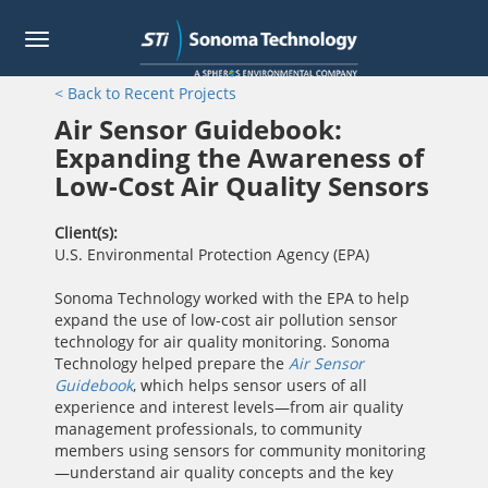
Toggle
navigation
Skip
< Back to Recent Projects
to
main
Air Sensor Guidebook:
content
Expanding the Awareness of
Low-Cost Air Quality Sensors
Client(s)
U.S. Environmental Protection Agency (EPA)
Sonoma Technology worked with the EPA to help
expand the use of low-cost air pollution sensor
technology for air quality monitoring. Sonoma
Technology helped prepare the
Air Sensor
Guidebook
, which helps sensor users of all
experience and interest levels—from air quality
management professionals, to community
members using sensors for community monitoring
—understand air quality concepts and the key