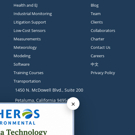
Health and EJ
Blog
Industrial Monitoring
Team
Litigation Support
Clients
Low-Cost Sensors
Collaborators
Measurements
Charter
Meteorology
Contact Us
Modeling
Careers
Software
中文
Training Courses
Privacy Policy
Transportation
1450 N. McDowell Blvd., Suite 200
Petaluma, California 94954
×
Contact
+1 707-665-9900
solutions@sonomatech.com