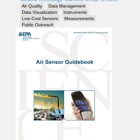
Air Quality
Data Management
Data Visualization
Instruments
Low-Cost Sensors
Measurements
Public Outreach