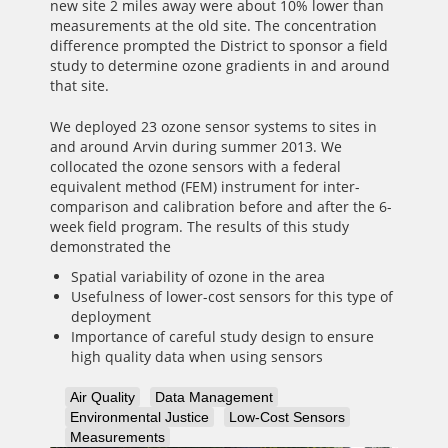
new site 2 miles away were about 10% lower than
measurements at the old site. The concentration
difference prompted the District to sponsor a field
study to determine ozone gradients in and around
that site.
We deployed 23 ozone sensor systems to sites in
and around Arvin during summer 2013. We
collocated the ozone sensors with a federal
equivalent method (FEM) instrument for inter-
comparison and calibration before and after the 6-
week field program. The results of this study
demonstrated the
Spatial variability of ozone in the area
Usefulness of lower-cost sensors for this type of
deployment
Importance of careful study design to ensure
high quality data when using sensors
Air Quality
Data Management
Environmental Justice
Low-Cost Sensors
Measurements