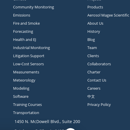
Community Monitoring
Products
Emissions
Aerosol Magee Scientific
Fire and Smoke
About Us
Forecasting
History
Health and EJ
Blog
Industrial Monitoring
Team
Litigation Support
Clients
Low-Cost Sensors
Collaborators
Measurements
Charter
Meteorology
Contact Us
Modeling
Careers
Software
中文
Training Courses
Privacy Policy
Transportation
1450 N. McDowell Blvd., Suite 200