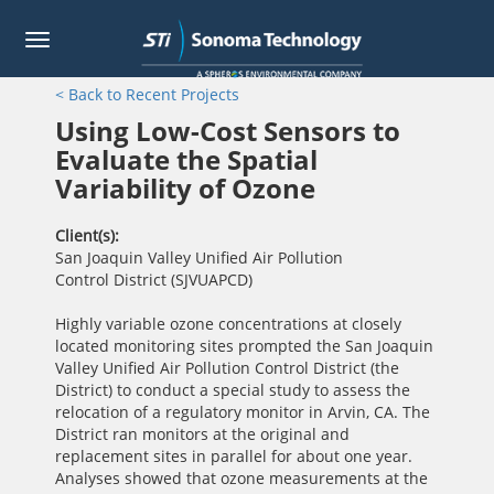
Toggle
navigation
Skip
< Back to Recent Projects
to
main
Using Low-Cost Sensors to
content
Evaluate the Spatial
Variability of Ozone
Client(s)
San Joaquin Valley Unified Air Pollution
Control District (SJVUAPCD)
Highly variable ozone concentrations at closely
located monitoring sites prompted the San Joaquin
Valley Unified Air Pollution Control District (the
District) to conduct a special study to assess the
relocation of a regulatory monitor in Arvin, CA. The
District ran monitors at the original and
replacement sites in parallel for about one year.
Analyses showed that ozone measurements at the