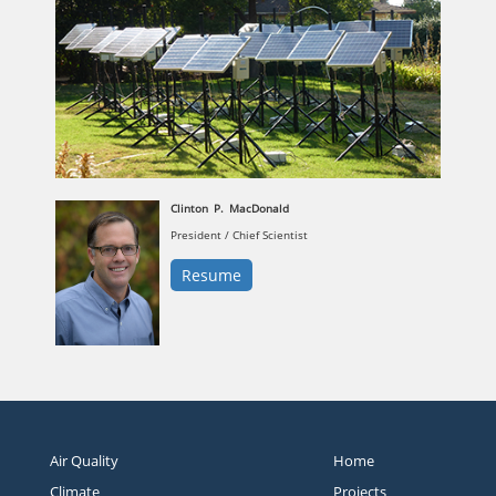
Clinton
P.
MacDonald
President / Chief Scientist
Resume
Air Quality
Home
Climate
Projects