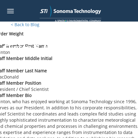
Toggle
navigation
Skip
< Back to Blog
to
rder Weight
main
content
Clinton P. MacDonald
aff Member First Name
inton
aff Member Middle Initial
taff Member Last Name
acDonald
aff Member Position
esident / Chief Scientist
aff Member Bio
inton, who has enjoyed working at Sonoma Technology since 1996,
rves as our President. In addition to his corporate responsibilities,
ief Scientist he coordinates and leads complex field studies using
ghly sophisticated instrumentation to characterize meteorological
d chemical properties and processes in challenging environments
s expertise and experience ranges from instrumentation to data