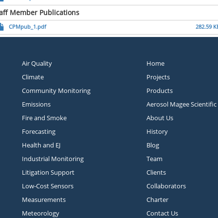
aff Member Publications
CPMpub_1.pdf
282.59 K
Air Quality
Home
Climate
Projects
Community Monitoring
Products
Emissions
Aerosol Magee Scientific
Fire and Smoke
About Us
Forecasting
History
Health and EJ
Blog
Industrial Monitoring
Team
Litigation Support
Clients
Low-Cost Sensors
Collaborators
Measurements
Charter
Meteorology
Contact Us