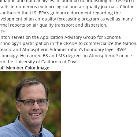
lidation and data analyses. In addition to publishing his research
sults in numerous meteorological and air quality journals, Clinton
-authored the U.S. EPA’s guidance document regarding the
velopment of an air quality forecasting program as well as many
rmal reports on air quality transport and dispersion.
br>
inton serves on the Application Advisory Group for Sonoma
chnology’s participation in the CRADA to commercialize the Nation
eanic and Atmospheric Administration’s boundary layer RWP
chnology. He earned BS and MS degrees in Atmospheric Science
om the University of California at Davis.
aff Member Color Image