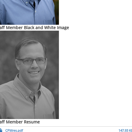
aff Member Black and White Image
taff Member Resume
CPMres.pdf
147.93 K