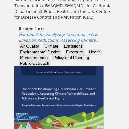
Transportation, BAAQMD, SMAQMD, the California
Department of Public Health, and the U.S. Centers
for Disease Control and Prevention (CDC).
Related Links:
Handbook for Analyzing Greenhouse Gas
Emission Reductions, Assessing Climate…
Air Quality
Climate
Emissions
Environmental Justice
Exposure
Health
Measurements
Policy and Planning
Public Outreach