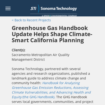
Toggle
navigation
Skip
< Back to Recent Projects
to
main
Greenhouse Gas Handbook
content
Update Helps Shape Climate-
Smart California Planning
Client(s)
Sacramento Metropolitan Air Quality
Management District
Sonoma Technology, partnered with several
agencies and research organizations, published a
landmark guide to address climate change and
community health:
Handbook for Analyzing
Greenhouse Gas Emission Reductions, Assessing
Climate Vulnerabilities, and Advancing Health and
Equity
(the GHG Handbook).
The GHG Handbook
serves local governments, communities, and project