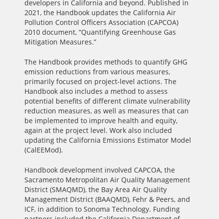
developers in California and beyond. Published in
2021, the Handbook updates the California Air
Pollution Control Officers Association (CAPCOA)
2010 document, “Quantifying Greenhouse Gas
Mitigation Measures.”
The Handbook provides methods to quantify GHG
emission reductions from various measures,
primarily focused on project-level actions. The
Handbook also includes a method to assess
potential benefits of different climate vulnerability
reduction measures, as well as measures that can
be implemented to improve health and equity,
again at the project level. Work also included
updating the California Emissions Estimator Model
(CalEEMod).
Handbook development involved CAPCOA, the
Sacramento Metropolitan Air Quality Management
District (SMAQMD), the Bay Area Air Quality
Management District (BAAQMD), Fehr & Peers, and
ICF, in addition to Sonoma Technology. Funding
partners included the California Department of