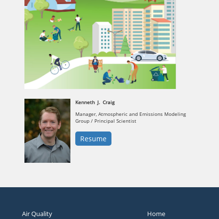
Kenneth
J.
Craig
Manager, Atmospheric and Emissions Modeling
Group / Principal Scientist
Resume
Air Quality
Home