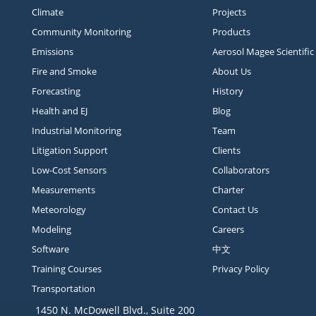
Climate
Projects
Community Monitoring
Products
Emissions
Aerosol Magee Scientific
Fire and Smoke
About Us
Forecasting
History
Health and EJ
Blog
Industrial Monitoring
Team
Litigation Support
Clients
Low-Cost Sensors
Collaborators
Measurements
Charter
Meteorology
Contact Us
Modeling
Careers
Software
中文
Training Courses
Privacy Policy
Transportation
1450 N. McDowell Blvd., Suite 200