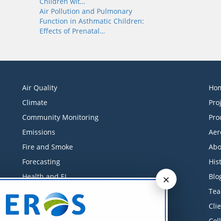
Children wit…
Air Pollution and Pulmonary
Function in Asthmatic Children:
Effects of Prenatal…
Air Quality
Ho
Climate
Pro
Community Monitoring
Pro
Emissions
Aer
Fire and Smoke
Abo
Forecasting
His
×
Health and EJ
Blo
Industrial Monitoring
Te
Litigation Support
Cli
Low-Cost Sensors
Col