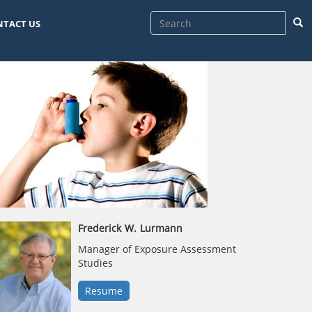
Sea
NTACT US
Frederick
W.
Lurmann
Manager of Exposure Assessment
Studies
Resume