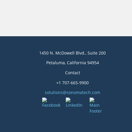
1450 N. McDowell Blvd., Suite 200
Petaluma, California 94954
Contact
+1 707-665-9900
solutions@sonomatech.com