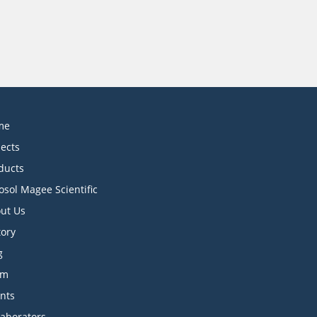
me
jects
ducts
osol Magee Scientific
ut Us
tory
g
am
ents
laborators