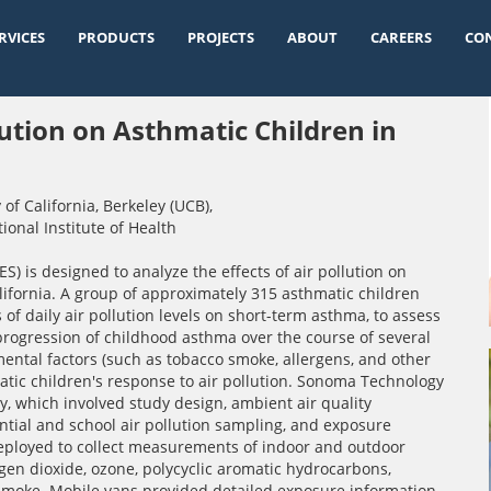
RVICES
PRODUCTS
PROJECTS
ABOUT
CAREERS
CO
lution on Asthmatic Children in
 of California, Berkeley (UCB)
,
ional Institute of Health
) is designed to analyze the effects of air pollution on
alifornia. A group of approximately 315 asthmatic children
of daily air pollution levels on short-term asthma, to assess
progression of childhood asthma over the course of several
mental factors (such as tobacco smoke, allergens, and other
atic children's response to air pollution. Sonoma Technology
 which involved study design, ambient air quality
ntial and school air pollution sampling, and exposure
eployed to collect measurements of indoor and outdoor
gen dioxide, ozone, polycyclic aromatic hydrocarbons,
 smoke. Mobile vans provided detailed exposure information