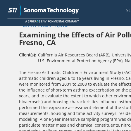
SE
Skip
< Back to Recent Projects
to
main
Examining the Effects of Air Pol
content
Fresno, CA
Client(s)
California Air Resources Board (ARB)
,
University
U.S. Environmental Protection Agency (EPA)
,
Nat
The Fresno Asthmatic Children's Environment Study (FACES
asthmatic children aged 6 to 16 years living in Fresno, C
were monitored from 2001 to 2008 to evaluate the effects 
the influence of short-term asthma exacerbation on the 
years, and to evaluate the extent to which other environ
bioaerosols) and housing characteristics influence asthm
performed the exposure assessment element of the study,
measurements, housing and time-activity surveys, reside
modeling. A one-year intensive sampling program was d
particulate matter mass and chemical constituents, nitro
endotoxins, pollens, spores, and environmental tobacco