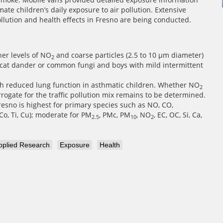
te children’s daily exposure to air pollution. Extensive
ollution and health effects in Fresno are being conducted.
her levels of NO
and coarse particles (2.5 to 10 µm diameter)
2
o cat dander or common fungi and boys with mild intermittent
with reduced lung function in asthmatic children. Whether NO
2
rogate for the traffic pollution mix remains to be determined.
Fresno is highest for primary species such as NO, CO,
 Co, Ti, Cu); moderate for PM
, PMc, PM
, NO
, EC, OC, Si, Ca,
2.5
10
2
pplied Research
Exposure
Health