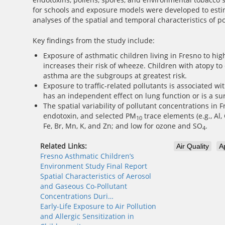
for schools and exposure models were developed to estima
analyses of the spatial and temporal characteristics of p
Key findings from the study include:
Exposure of asthmatic children living in Fresno to hig
increases their risk of wheeze. Children with atopy t
asthma are the subgroups at greatest risk.
Exposure to traffic-related pollutants is associated 
has an independent effect on lung function or is a sur
The spatial variability of pollutant concentrations in 
endotoxin, and selected PM
trace elements (e.g., Al,
10
Fe, Br, Mn, K, and Zn; and low for ozone and SO
.
4
Related Links:
Air Quality
A
Fresno Asthmatic Children’s
Environment Study Final Report
Spatial Characteristics of Aerosol
and Gaseous Co-Pollutant
Concentrations Duri…
Early-Life Exposure to Air Pollution
and Allergic Sensitization in