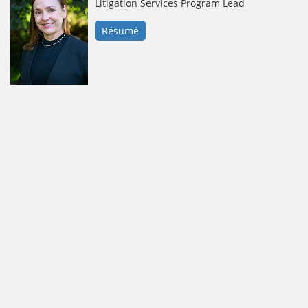
Litigation Services Program Lead
Résumé