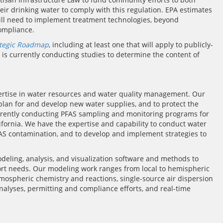
ir drinking water to comply with this regulation. EPA estimates
n will need to implement treatment technologies, beyond
ompliance.
ategic Roadmap
, including at least one that will apply to publicly-
 currently conducting studies to determine the content of
rtise in water resources and water quality management. Our
o plan for and develop new water supplies, and to protect the
 currently conducting PFAS sampling and monitoring programs for
fornia. We have the expertise and capability to conduct water
FAS contamination, and to develop and implement strategies to
modeling, analysis, and visualization software and methods to
rt needs. Our modeling work ranges from local to hemispheric
mospheric chemistry and reactions, single-source air dispersion
nalyses, permitting and compliance efforts, and real-time