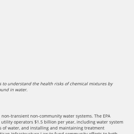
 to understand the health risks of chemical mixtures by
ound in water.
d non-transient non-community water systems. The EPA
 utility operators $1.5 billion per year, including water system
of water, and installing and maintaining treatment
tisan Infrastructure Law to fund community efforts to both