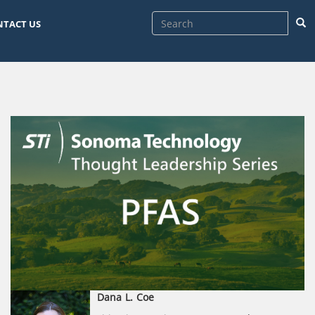
Sea
NTACT US
Dana
L.
Coe