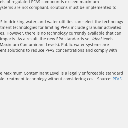
f levels of regulated PFAS compounds exceed maximum
 systems are not compliant, solutions must be implemented to
FAS in drinking water, and water utilities can select the technology
eatment technologies for limiting PFAS include granular activated
. However, there is no technology currently available that can
 impacts. As a result, the new EPA standards set
ideal
levels
(Maximum Contaminant Levels). Public water systems are
ment solutions to reduce PFAS concentrations and comply with
The Maximum Contaminant Level is a legally enforceable standard
ble treatment technology without considering cost. Source:
PFAS