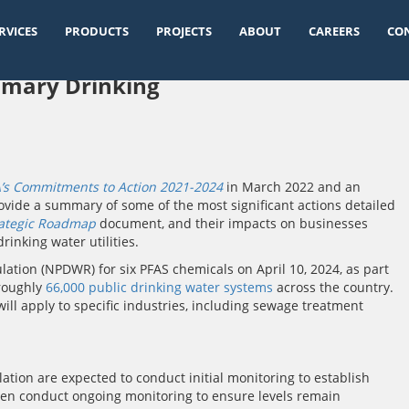
RVICES
PRODUCTS
PROJECTS
ABOUT
CAREERS
CO
rimary Drinking
’s Commitments to Action 2021-2024
in March 2022 and an
vide a summary of some of the most significant actions detailed
rategic Roadmap
document, and their impacts on businesses
rinking water utilities.
lation (NPDWR) for six PFAS chemicals on April 10, 2024, as part
 roughly
66,000 public drinking water systems
across the country.
will apply to specific industries, including sewage treatment
ulation are expected to conduct initial monitoring to establish
then conduct ongoing monitoring to ensure levels remain