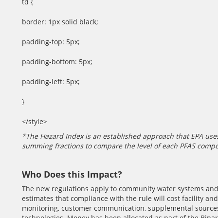
td {
border: 1px solid black;
padding-top: 5px;
padding-bottom: 5px;
padding-left: 5px;
}
</style>
*The Hazard Index is an established approach that EPA uses
summing fractions to compare the level of each PFAS comp
Who Does this Impact?
The new regulations apply to community water systems an
estimates that compliance with the rule will cost facility and
monitoring, customer communication, supplemental sources 
technologies. Money has been allocated as part of the Bipar