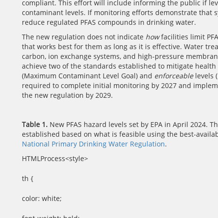
compliant. This effort will include informing the public i
contaminant levels. If monitoring efforts demonstrate that
reduce regulated PFAS compounds in drinking water.
The new regulation does not indicate
how
facilities limit P
that works best for them as long as it is effective. Water tr
carbon, ion exchange systems, and high-pressure membranes
achieve two of the standards established to mitigate health
(Maximum Contaminant Level Goal) and
enforceable
levels 
required to complete initial monitoring by 2027 and imple
the new regulation by 2029.
Table 1.
New PFAS hazard levels set by EPA in April 2024. 
established based on what is feasible using the best-availa
National Primary Drinking Water Regulation
.
HTMLProcess<style>
th {
color: white;