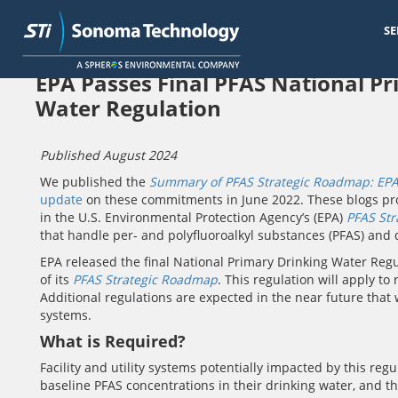
SE
Skip
EPA Passes Final PFAS National P
to
main
Water Regulation
content
Published August 2024
We published the
Summary of PFAS Strategic Roadmap: EPA
update
on these commitments in June 2022. These blogs pro
in the U.S. Environmental Protection Agency’s (EPA)
PFAS St
that handle per- and polyfluoroalkyl substances (PFAS) and d
EPA released the final National Primary Drinking Water Regu
of its
PFAS Strategic Roadmap
. This regulation will apply to
Additional regulations are expected in the near future that 
systems.
What is Required?
Facility and utility systems potentially impacted by this reg
baseline PFAS concentrations in their drinking water, and 