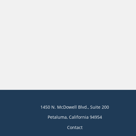
1450 N. McDowell Blvd., Suite 200
Petaluma, California 94954
Contact