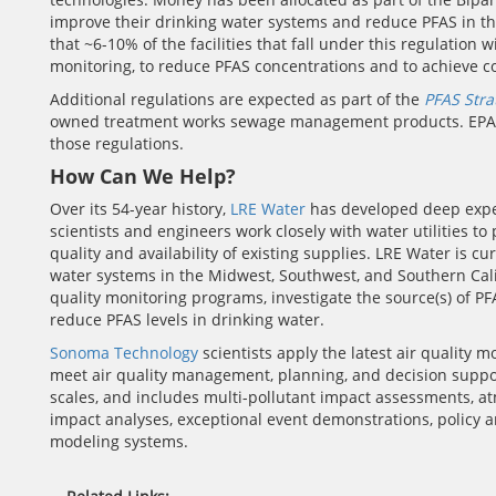
improve their drinking water systems and reduce PFAS in the
that ~6-10% of the facilities that fall under this regulatio
monitoring, to reduce PFAS concentrations and to achieve c
Additional regulations are expected as part of the
PFAS Str
owned treatment works sewage management products. EPA is
those regulations.
How Can We Help?
Over its 54-year history,
LRE Water
has developed deep expe
scientists and engineers work closely with water utilities t
quality and availability of existing supplies. LRE Water is
water systems in the Midwest, Southwest, and Southern Cali
quality monitoring programs, investigate the source(s) of P
reduce PFAS levels in drinking water.
Sonoma Technology
scientists apply the latest air quality 
meet air quality management, planning, and decision suppo
scales, and includes multi-pollutant impact assessments, at
impact analyses, exceptional event demonstrations, policy a
modeling systems.