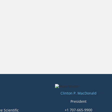
Clinton P. MacDonald
President
+1 707-665-9900
e Scientific