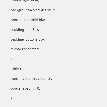
font-weight: bold;
background-color: #1f3b57;
border: 1px solid black;
padding-top: 5px;
padding-bottom: 5px;
text-align: center;
}
table {
border-collapse: collapse;
border-spacing: 0;
}