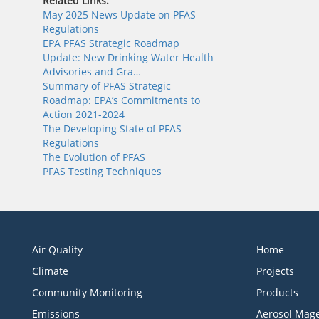
Related Links:
May 2025 News Update on PFAS
Regulations
EPA PFAS Strategic Roadmap
Update: New Drinking Water Health
Advisories and Gra…
Summary of PFAS Strategic
Roadmap: EPA’s Commitments to
Action 2021-2024
The Developing State of PFAS
Regulations
The Evolution of PFAS
PFAS Testing Techniques
Air Quality
Home
Climate
Projects
Community Monitoring
Products
Emissions
Aerosol Mage