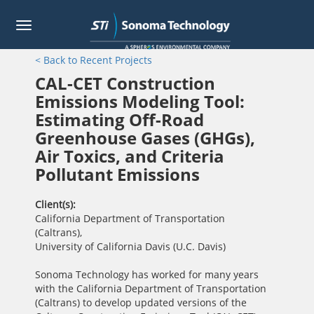
Toggle
navigation
Skip
< Back to Recent Projects
to
main
CAL-CET Construction
content
Emissions Modeling Tool:
Estimating Off-Road
Greenhouse Gases (GHGs),
Air Toxics, and Criteria
Pollutant Emissions
Client(s)
California Department of Transportation
(Caltrans)
,
University of California Davis (U.C. Davis)
Sonoma Technology has worked for many years
with the California Department of Transportation
(Caltrans) to develop updated versions of the