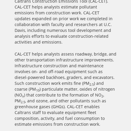
Caltrans Construction Emissions Tool (CAL-CET).
CAL-CET helps analysts estimate pollutant
emissions from construction work. CAL-CET
updates expanded on prior work we completed in
collaboration with faculty and researchers at U.C.
Davis, including numerous tool development and
analysis efforts to evaluate construction-related
activities and emissions.
CAL-CET helps analysts assess roadway, bridge, and
other transportation infrastructure improvements.
Infrastructure construction and maintenance
involves on- and off-road equipment such as
diesel-powered backhoes, graders, and excavators.
Such construction work emits fine (PM
) and
2.5
coarse (PM
) particulate matter, oxides of nitrogen
10
(NO
) that contribute to the formation of NO
,
x
2
PM
, and ozone, and other pollutants such as
2.5
greenhouse gases (GHGs). CAL-CET enables
Caltrans staff to evaluate equipment fleet
composition, activity, and fuel consumption to
estimate emissions from construction work.