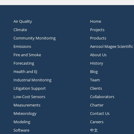
Air Quality
Home
Climate
Projects
Community Monitoring
Products
Emissions
Aerosol Magee Scientific
Fire and Smoke
About Us
Forecasting
History
Health and EJ
Blog
Industrial Monitoring
Team
Litigation Support
Clients
Low-Cost Sensors
Collaborators
Measurements
Charter
Meteorology
Contact Us
Modeling
Careers
Software
中文