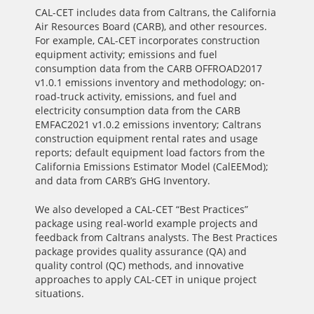
CAL-CET includes data from Caltrans, the California
Air Resources Board (CARB), and other resources.
For example, CAL-CET incorporates construction
equipment activity; emissions and fuel
consumption data from the CARB OFFROAD2017
v1.0.1 emissions inventory and methodology; on-
road-truck activity, emissions, and fuel and
electricity consumption data from the CARB
EMFAC2021 v1.0.2 emissions inventory; Caltrans
construction equipment rental rates and usage
reports; default equipment load factors from the
California Emissions Estimator Model (CalEEMod);
and data from CARB’s GHG Inventory.
We also developed a CAL-CET “Best Practices”
package using real-world example projects and
feedback from Caltrans analysts. The Best Practices
package provides quality assurance (QA) and
quality control (QC) methods, and innovative
approaches to apply CAL-CET in unique project
situations.