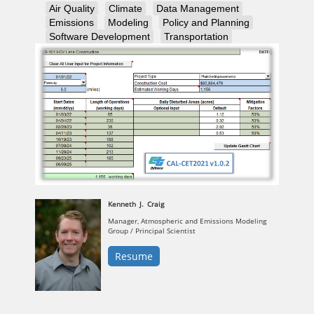
Air Quality
Climate
Data Management
Emissions
Modeling
Policy and Planning
Software Development
Transportation
Kenneth
J.
Craig
Manager, Atmospheric and Emissions Modeling
Group / Principal Scientist
Resume